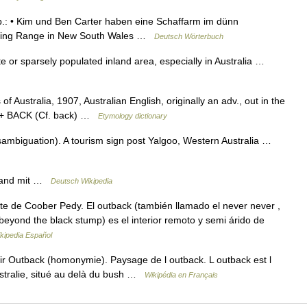
.: • Kim und Ben Carter haben eine Schaffarm im dünn
viding Range in New South Wales …
Deutsch Wörterbuch
or sparsely populated inland area, especially in Australia …
of Australia, 1907, Australian English, originally an adv., out in the
) + BACK (Cf. back) …
Etymology dictionary
ambiguation). A tourism sign post Yalgoo, Western Australia …
land mit …
Deutsch Wikipedia
rte de Coober Pedy. El outback (también llamado el never never ,
eyond the black stump) es el interior remoto y semi árido de
kipedia Español
r Outback (homonymie). Paysage de l outback. L outback est l
ustralie, situé au delà du bush …
Wikipédia en Français