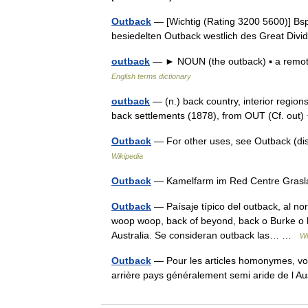
Outback
— [Wichtig (Rating 3200 5600)] Bsp
besiedelten Outback westlich des Great Di
outback
— ► NOUN (the outback) ▪ a remote 
English terms dictionary
outback
— (n.) back country, interior regions 
back settlements (1878), from OUT (Cf. out
Outback
— For other uses, see Outback (dis
Wikipedia
Outback
— Kamelfarm im Red Centre Gras
Outback
— Paísaje típico del outback, al no
woop woop, back of beyond, back o Burke o b
Australia. Se consideran outback las… …
Wi
Outback
— Pour les articles homonymes, voi
arrière pays généralement semi aride de l A