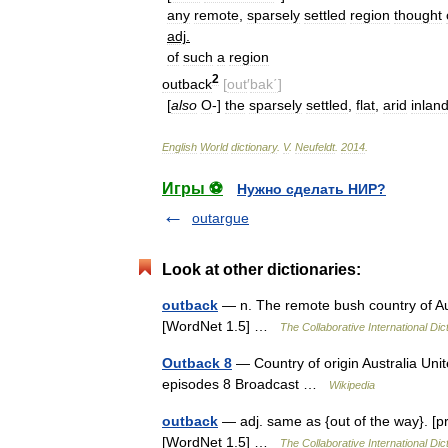
any
remote
,
sparsely
settled
region
thought
adj
.
of
such
a
region
2
outback
[
out
′
bak΄
]
[
also
O
-]
the
sparsely
settled
,
flat
,
arid
inlan
English
World
dictionary
.
V
.
Neufeldt
.
2014
.
Игры ⚽
Нужно сделать НИР?
outargue
Look at other dictionaries:
outback
— n. The remote bush country of Aus
[WordNet 1.5] …
The Collaborative International Dic
Outback 8
— Country of origin Australia Un
episodes 8 Broadcast …
Wikipedia
outback
— adj. same as {out of the way}. [p
[WordNet 1.5] …
The Collaborative International Dic