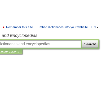
Remember this site
Embed dictionaries into your website
EN
s and Encyclopedias
Search!
Interpretations