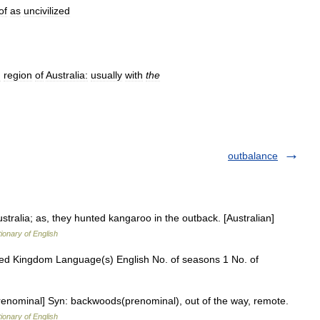
of
as
uncivilized
d
region
of
Australia:
usually
with
the
outbalance
tralia; as, they hunted kangaroo in the outback. [Australian]
tionary of English
ited Kingdom Language(s) English No. of seasons 1 No. of
renominal] Syn: backwoods(prenominal), out of the way, remote.
tionary of English