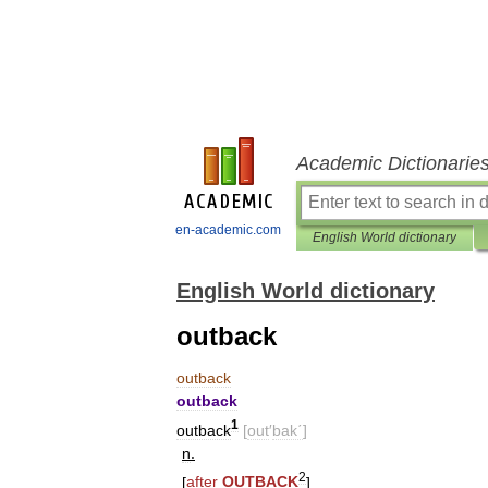
Academic Dictionarie
en-academic.com
English World dictionary
English World dictionary
outback
outback
outback
1
outback
[
out
′
bak΄
]
n
.
2
[
after
OUTBACK
]