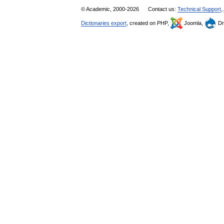
© Academic, 2000-2026
Contact us:
Technical Support
,
Dictionaries export
, created on PHP,
Joomla,
Dr