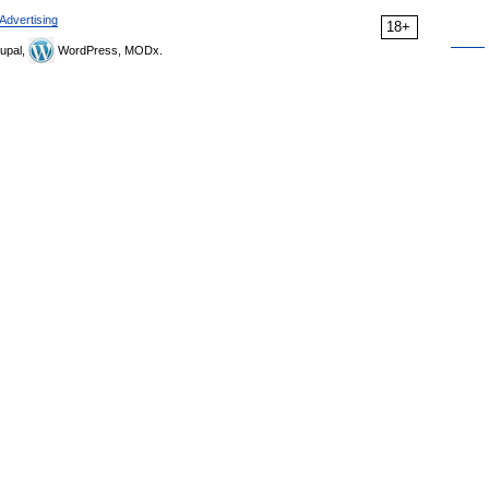
Advertising
18+
upal,
WordPress, MODx.